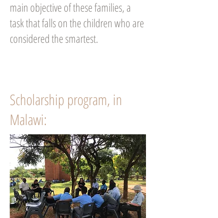
main objective of these families, a
task that falls on the children who are
considered the smartest.
Scholarship program, in
Malawi: