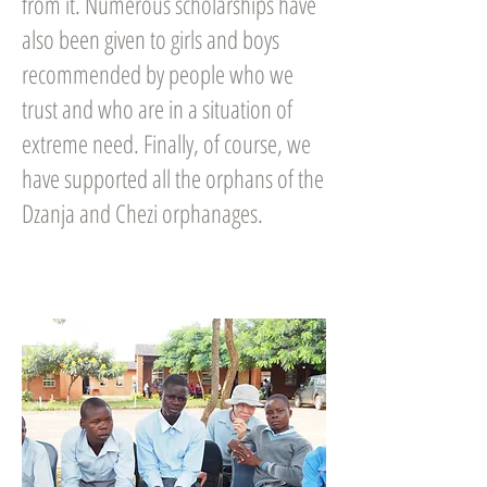
from it. Numerous scholarships have
also been given to girls and boys
recommended by people who we
trust and who are in a situation of
extreme need. Finally, of course, we
have supported all the orphans of the
Dzanja and Chezi orphanages.