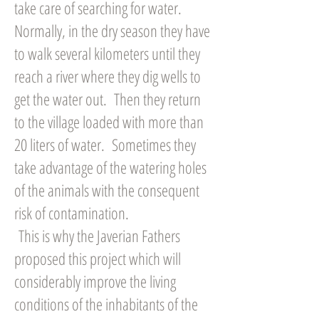
take care of searching for water.
Normally, in the dry season they have
to walk several kilometers until they
reach a river where they dig wells to
get the water out. Then they return
to the village loaded with more than
20 liters of water. Sometimes they
take advantage of the watering holes
of the animals with the consequent
risk of contamination.
This is why the Javerian Fathers
proposed this project which will
considerably improve the living
conditions of the inhabitants of the