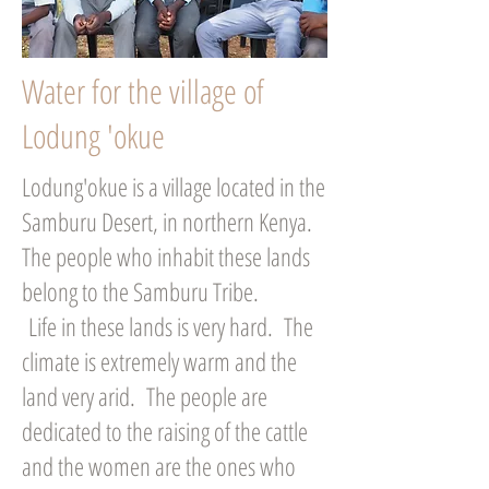
Water for the village of
Lodung 'okue
Lodung'okue is a village located in the
Samburu Desert, in northern Kenya.
The people who inhabit these lands
belong to the Samburu Tribe.
Life in these lands is very hard. The
climate is extremely warm and the
land very arid. The people are
dedicated to the raising of the cattle
and the women are the ones who