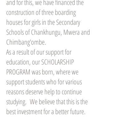
and for this, we have financed the
construction of three boarding
houses for girls in the Secondary
Schools of Chankhungu, Mwera and
Chimbang'ombe.
As a result of our support for
education, our SCHOLARSHIP
PROGRAM was born, where we
support students who for various
reasons deserve help to continue
studying. We believe that this is the
best investment for a better future.