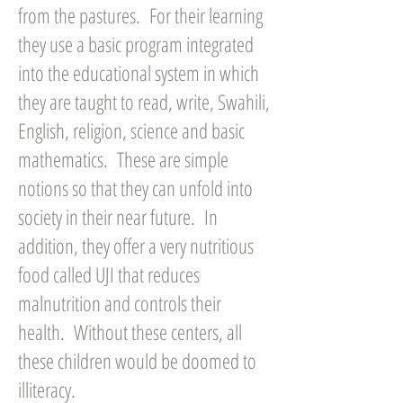
from the pastures. For their learning
they use a basic program integrated
into the educational system in which
they are taught to read, write, Swahili,
English, religion, science and basic
mathematics. These are simple
notions so that they can unfold into
society in their near future. In
addition, they offer a very nutritious
food called UJI that reduces
malnutrition and controls their
health. Without these centers, all
these children would be doomed to
illiteracy.