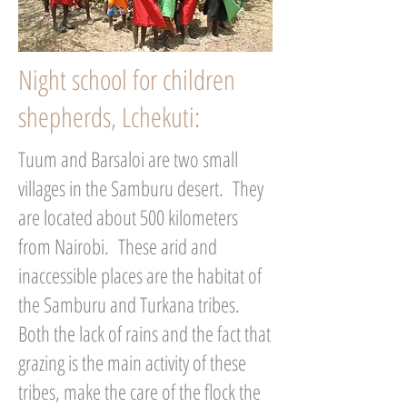
Night school for children
shepherds, Lchekuti:
Tuum and Barsaloi are two small
villages in the Samburu desert. They
are located about 500 kilometers
from Nairobi. These arid and
inaccessible places are the habitat of
the Samburu and Turkana tribes.
Both the lack of rains and the fact that
grazing is the main activity of these
tribes, make the care of the flock the