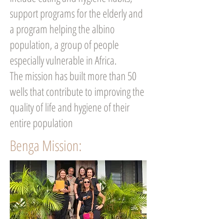
support programs for the elderly and
a program helping the albino
population, a group of people
especially vulnerable in Africa.
The mission has built more than 50
wells that contribute to improving the
quality of life and hygiene of their
entire population
Benga Mission: