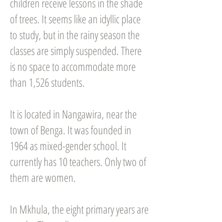
children receive lessons in the shade
of trees. It seems like an idyllic place
to study, but in the rainy season the
classes are simply suspended. There
is no space to accommodate more
than 1,526 students.
It is located in Nangawira, near the
town of Benga. It was founded in
1964 as mixed-gender school. It
currently has 10 teachers. Only two of
them are women.
In Mkhula, the eight primary years are