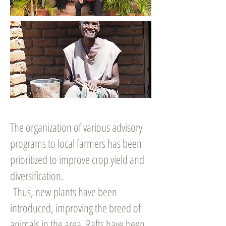
The organization of various advisory
programs to local farmers has been
prioritized to improve crop yield and
diversification.
Thus, new plants have been
introduced, improving the breed of
animals in the area. Rafts have been