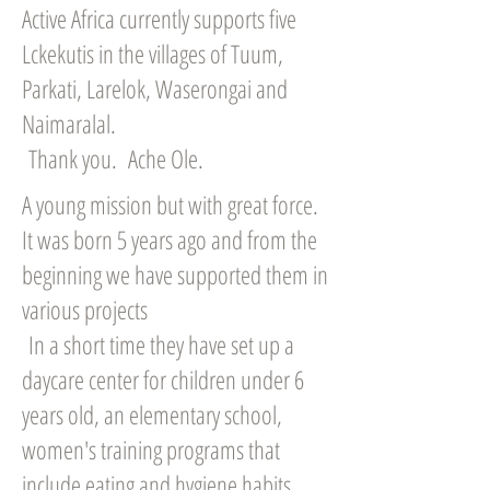
Active Africa currently supports five
Lckekutis in the villages of Tuum,
Parkati, Larelok, Waserongai and
Naimaralal.
Thank you. Ache Ole.
A young mission but with great force.
It was born 5 years ago and from the
beginning we have supported them in
various projects
In a short time they have set up a
daycare center for children under 6
years old, an elementary school,
women's training programs that
include eating and hygiene habits,