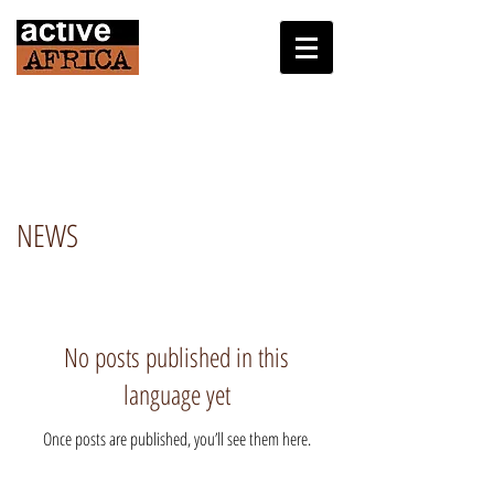
NEWS
No posts published in this
language yet
Once posts are published, you’ll see them here.